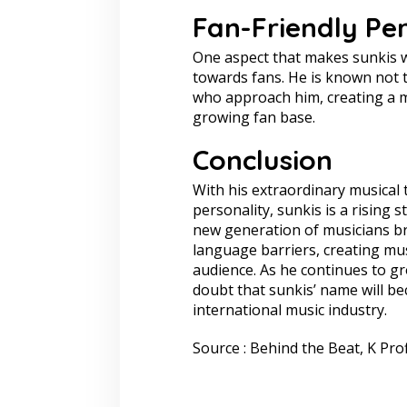
Fan-Friendly Per
One aspect that makes sunkis wel
towards fans. He is known not t
who approach him, creating a m
growing fan base.
Conclusion
With his extraordinary musical t
personality, sunkis is a rising 
new generation of musicians b
language barriers, creating mus
audience. As he continues to gro
doubt that sunkis’ name will be
international music industry.
Source : Behind the Beat, K Prof