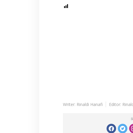
Writer: Rinaldi Hanafi
Editor: Rinal
I