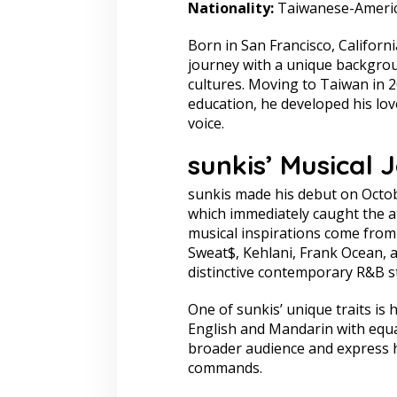
Nationality:
Taiwanese-Ameri
Born in San Francisco, Californ
journey with a unique backgro
cultures. Moving to Taiwan in 2
education, he developed his lov
voice.
sunkis’ Musical 
sunkis made his debut on Octobe
which immediately caught the at
musical inspirations come from
Sweat$, Kehlani, Frank Ocean, an
distinctive contemporary R&B st
One of sunkis’ unique traits is h
English and Mandarin with equal
broader audience and express h
commands.