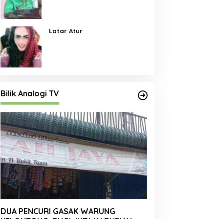
Pembangunan Jalan Menjadi
Skala Prioritas
Latar Atur
Bilik Analogi TV
DUA PENCURI GASAK WARUNG