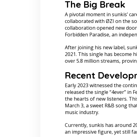
The Big Break
A pivotal moment in sunkis’ ca
collaborated with ØZI on the s
collaboration opened new doors 
Forbidden Paradise, an indepen
After joining his new label, sun
2021. This single has become h
over 5.8 million streams, provi
Recent Develop
Early 2023 witnessed the contin
released the single “4ever” in F
the hearts of new listeners. Th
March 3, a sweet R&B song that f
music industry.
Currently, sunkis has around 20
an impressive figure, yet still f