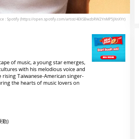
KELONTONG, RUGI JUTAAN
RUPIAH.
ce : Spotify (https://open.spotify.com/artist/4EKSBwzbRW2YnMP5JXnXYr)
cape of music, a young star emerges,
ultures with his melodious voice and
the rising Taiwanese-American singer-
ing the hearts of music lovers on
秉勤)