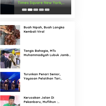
Times Square New York,
Arus Hadir Deng
Tromarama Harumkan Nama
Bangsa
Buah Nipah, Buah Langka
Kembali Viral
Tangis Bahagia, MTs
Muhammadiyah Lubuk Jambi
Adakan Acara Pelepasan
Kelas IX
Turunkan Penari Senior,
Yayasan Pelatihan Tari
Laksemana Ikuti Festival
Budaya Melayu Riau 2024
Kerusakan Jalan Di
Pekanbaru, Muflihun :
Program Bertahap