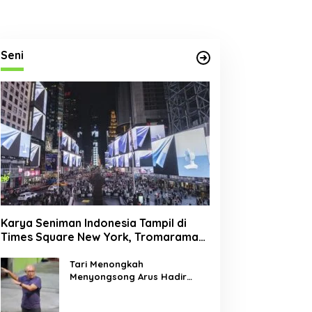
Seni
Karya Seniman Indonesia Tampil di
Times Square New York, Tromarama
Harumkan Nama Bangsa
Tari Menongkah
Menyongsong Arus Hadir
Dengan Wajah Baru