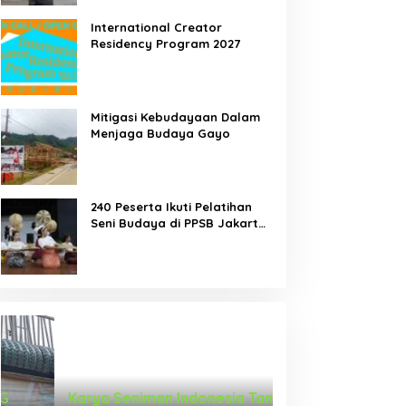
International Creator
Residency Program 2027
Mitigasi Kebudayaan Dalam
Menjaga Budaya Gayo
240 Peserta Ikuti Pelatihan
Seni Budaya di PPSB Jakarta
Pusat
Karya Seniman Indonesia Tampil di
Tari Menongkah