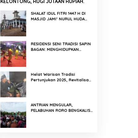
KELONTONG, RUGI JUTAAN RUPIAH.
SHALAT IDUL FITRI 1447 H DI
MASJID JAMI’ NURUL HUDA
BERLANGSUNG KHIDMAT
RESIDENSI SENI TRADISI SAPIN
BAGAN: MENGHIDUPKAN
KEMBALI WARISAN BUDAYA DI
ROKAN HILIR
Helat Warisan Tradisi
Pertunjukan 2025, Revitalisasi
Tradisi Lukah Gilo Siak Melalui
Program Residensi Seni
ANTRIAN MENGULAR,
PELABUHAN RORO BENGKALIS
PADAT KENDARAAN