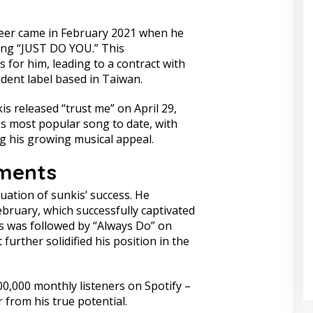
reer came in February 2021 when he
ong “JUST DO YOU.” This
for him, leading to a contract with
dent label based in Taiwan.
kis released “trust me” on April 29,
is most popular song to date, with
ng his growing musical appeal.
ments
uation of sunkis’ success. He
ebruary, which successfully captivated
is was followed by “Always Do” on
urther solidified his position in the
0,000 monthly listeners on Spotify –
ar from his true potential.