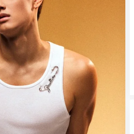
DUA PENCURI GASAK WARUNG