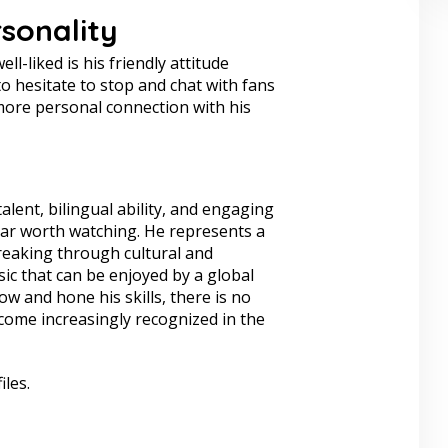
sonality
l-liked is his friendly attitude
o hesitate to stop and chat with fans
ore personal connection with his
alent, bilingual ability, and engaging
star worth watching. He represents a
reaking through cultural and
ic that can be enjoyed by a global
w and hone his skills, there is no
come increasingly recognized in the
iles.