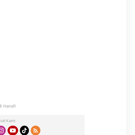
di Hanafi
kuti Kami