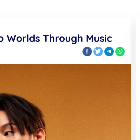
wo Worlds Through Music