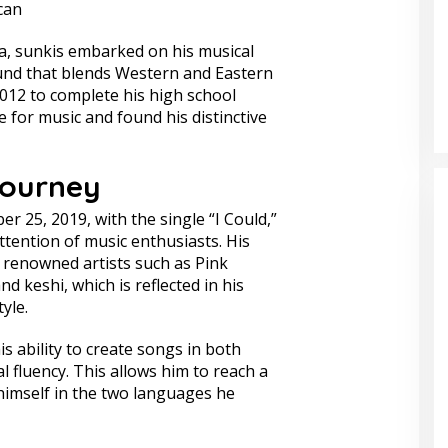
can
ia, sunkis embarked on his musical
und that blends Western and Eastern
012 to complete his high school
e for music and found his distinctive
Journey
r 25, 2019, with the single “I Could,”
tention of music enthusiasts. His
 renowned artists such as Pink
d keshi, which is reflected in his
yle.
is ability to create songs in both
 fluency. This allows him to reach a
imself in the two languages he