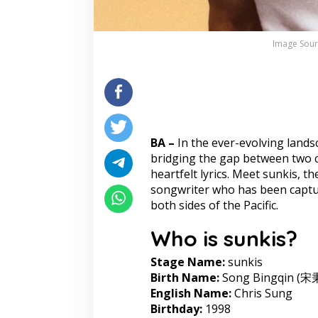
Image Sour
BA –
In the ever-evolving lands
bridging the gap between two c
heartfelt lyrics. Meet sunkis, 
songwriter who has been captur
both sides of the Pacific.
Who is sunkis?
Stage Name:
sunkis
Birth Name:
Song Bingqin (宋
English Name:
Chris Sung
Birthday:
1998