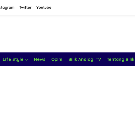
stagram
Twitter
Youtube
Life Style
News
Opini
Bilik Analogi TV
Tentang Bilik